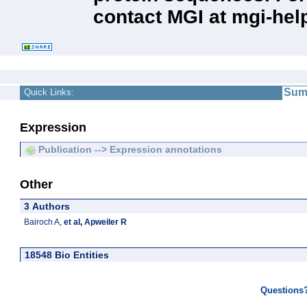
contact MGI at mgi-hel
Sum
Quick Links:
Expression
Publication --> Expression annotations
Other
3 Authors
Bairoch A
,
et al
,
Apweiler R
18548 Bio Entities
Questions