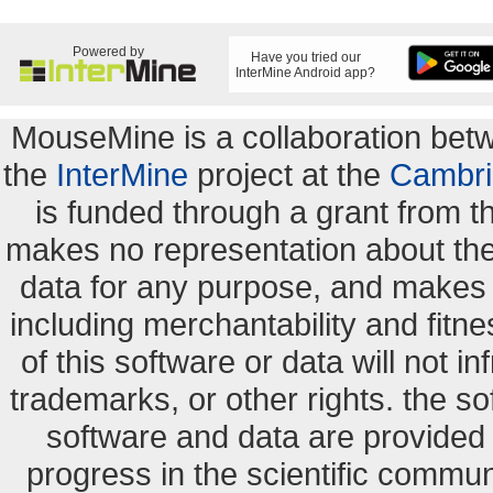
Powered by
Have you tried our
InterMine Android app?
MouseMine is a collaboration be
the
InterMine
project at the
Cambri
is funded through a grant from 
makes no representation about the s
data for any purpose, and makes n
including merchantability and fitne
of this software or data will not i
trademarks, or other rights. the so
software and data are provide
progress in the scientific commun