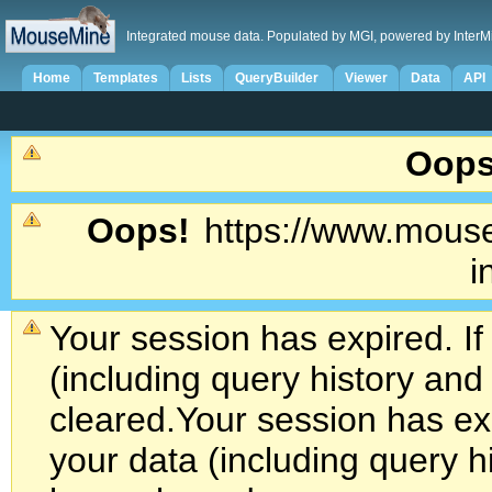
Integrated mouse data. Populated by MGI, powered by InterM
Home
Templates
Lists
QueryBuilder
Viewer
Data
API
Oops
Oops!
https://www.mouse
i
Your session has expired. If
(including query history an
cleared.
Your session has exp
your data (including query h