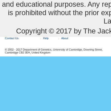
and educational purposes. Any re
is prohibited without the prior e
La
Copyright © 2017 by The Jack
Contact Us
Help
About
© 2002 - 2017 Department of Genetics, University of Cambridge, Downing Street,
Cambridge CB2 3EH, United Kingdom