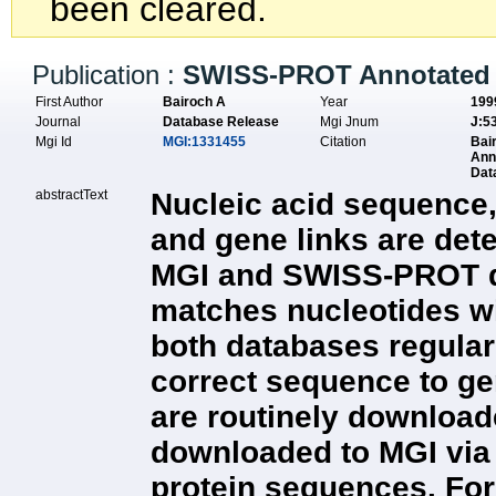
been cleared.
Publication :
SWISS-PROT Annotated 
First Author
Bairoch A
Year
199
Journal
Database Release
Mgi Jnum
J:5
Mgi Id
MGI:1331455
Citation
Bai
Ann
Dat
abstractText
Nucleic acid sequence,
and gene links are det
MGI and SWISS-PROT dat
matches nucleotides wit
both databases regula
correct sequence to g
are routinely downloade
downloaded to MGI via
protein sequences. For