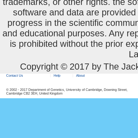
trademarks, or other rights. the so
software and data are provide
progress in the scientific commun
and educational purposes. Any re
is prohibited without the prior e
La
Copyright © 2017 by The Jack
Contact Us
Help
About
© 2002 - 2017 Department of Genetics, University of Cambridge, Downing Street,
Cambridge CB2 3EH, United Kingdom