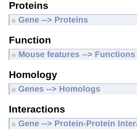
Proteins
Gene --> Proteins
Function
Mouse features --> Functions
Homology
Genes --> Homologs
Interactions
Gene --> Protein-Protein Inte