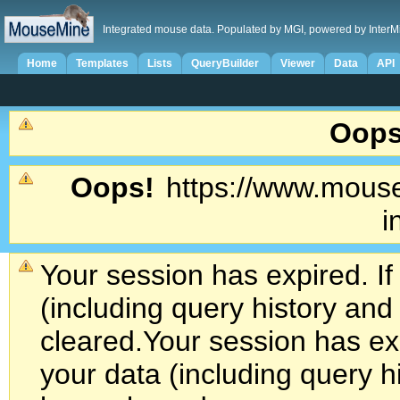
Integrated mouse data. Populated by MGI, powered by InterM
Home
Templates
Lists
QueryBuilder
Viewer
Data
API
Oops
Oops!
https://www.mouse
i
Your session has expired. If
(including query history an
cleared.
Your session has exp
your data (including query h