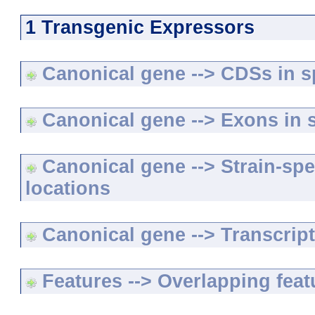
1 Transgenic Expressors
Canonical gene --> CDSs in sp
Canonical gene --> Exons in s
Canonical gene --> Strain-spe
locations
Canonical gene --> Transcripts
Features --> Overlapping feat