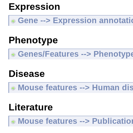
Expression
Gene --> Expression annotat
Phenotype
Genes/Features --> Phenotyp
Disease
Mouse features --> Human di
Literature
Mouse features --> Publicatio