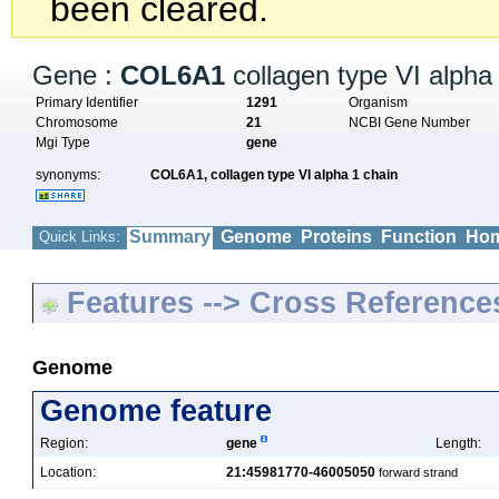
been cleared.
Gene :
COL6A1
collagen type VI alpha
Primary Identifier
1291
Organism
Chromosome
21
NCBI Gene Number
Mgi Type
gene
synonyms:
COL6A1,
collagen type VI alpha 1 chain
Summary
Genome
Proteins
Function
Hom
Quick Links:
Features --> Cross Reference
Genome
Genome feature
Region:
gene
Length:
Location:
21:45981770-46005050
forward strand