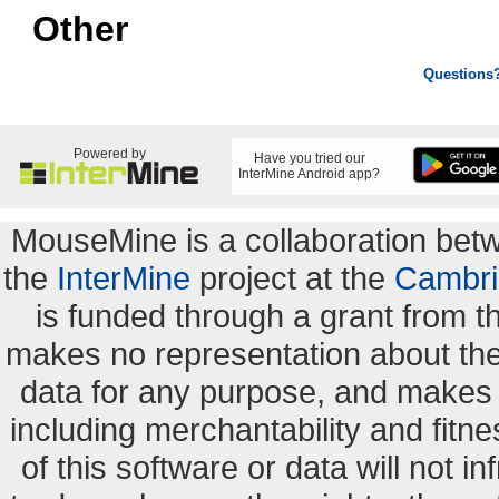
Other
Questions
Powered by
Have you tried our
InterMine Android app?
MouseMine is a collaboration be
the
InterMine
project at the
Cambri
is funded through a grant from 
makes no representation about the s
data for any purpose, and makes n
including merchantability and fitne
of this software or data will not i