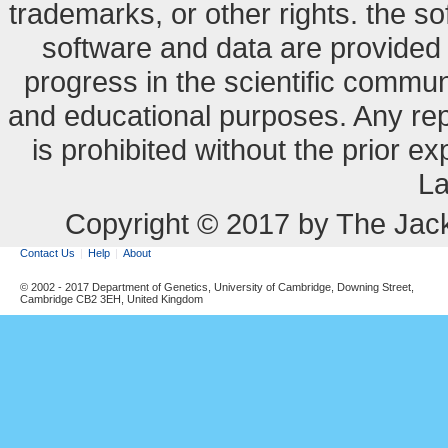
trademarks, or other rights. the so
software and data are provide
progress in the scientific commun
and educational purposes. Any re
is prohibited without the prior e
La
Copyright © 2017 by The Jack
Contact Us
Help
About
© 2002 - 2017 Department of Genetics, University of Cambridge, Downing Street,
Cambridge CB2 3EH, United Kingdom