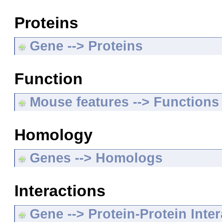
Proteins
Gene --> Proteins
Function
Mouse features --> Functions
Homology
Genes --> Homologs
Interactions
Gene --> Protein-Protein Inte