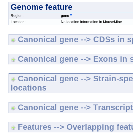
Genome feature
Region:
gene
Location:
No location information in MouseMine
Canonical gene --> CDSs in sp
Canonical gene --> Exons in s
Canonical gene --> Strain-spe
locations
Canonical gene --> Transcripts
Features --> Overlapping feat