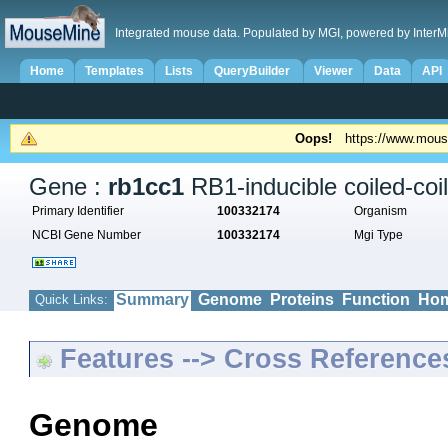
Integrated mouse data. Populated by MGI, powered by InterM
Home
Templates
Lists
QueryBuilder
Viewer
Data
API
Oops!
https://www.mous
Gene :
rb1cc1
RB1-inducible coiled-coil
Primary Identifier
100332174
Organism
NCBI Gene Number
100332174
Mgi Type
Summary
Genome
Proteins
Function
Hom
Quick Links:
Features --> Cross Reference
Genome