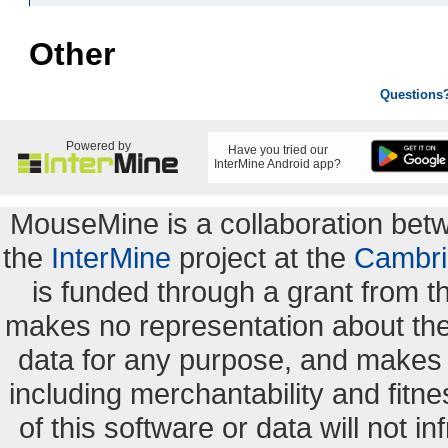
Other
Questions
Powered by
Have you tried our
InterMine Android app?
MouseMine is a collaboration be
the
InterMine
project at the
Cambri
is funded through a grant from 
makes no representation about the s
data for any purpose, and makes n
including merchantability and fitne
of this software or data will not i