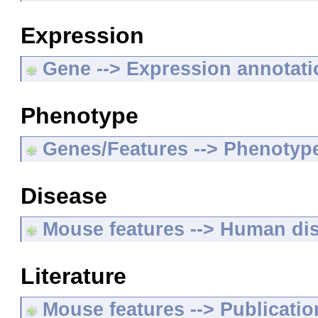
Expression
Gene --> Expression annotat
Phenotype
Genes/Features --> Phenotyp
Disease
Mouse features --> Human di
Literature
Mouse features --> Publicatio