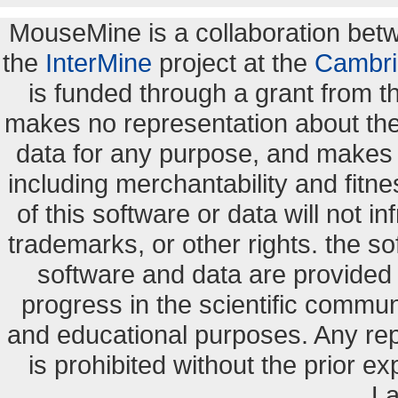
MouseMine is a collaboration be
the
InterMine
project at the
Cambri
is funded through a grant from 
makes no representation about the s
data for any purpose, and makes n
including merchantability and fitne
of this software or data will not i
trademarks, or other rights. the so
software and data are provide
progress in the scientific commun
and educational purposes. Any re
is prohibited without the prior e
La