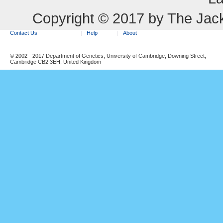
Copyright © 2017 by The Jack
Contact Us
Help
About
© 2002 - 2017 Department of Genetics, University of Cambridge, Downing Street,
Cambridge CB2 3EH, United Kingdom