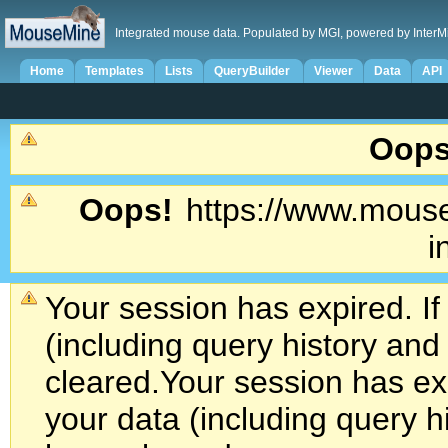
Integrated mouse data. Populated by MGI, powered by InterM
Home
Templates
Lists
QueryBuilder
Viewer
Data
API
Oops
Oops!
https://www.mouse
i
Your session has expired. If
(including query history an
cleared.
Your session has exp
your data (including query h