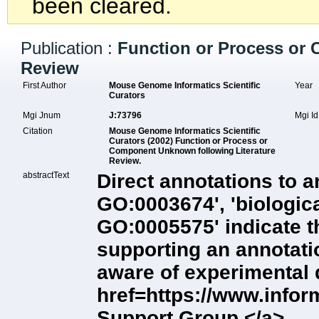
been cleared.
Publication :
Function or Process or
Review
First Author
Mouse Genome Informatics Scientific
Year
Curators
Mgi Jnum
J:73796
Mgi I
Citation
Mouse Genome Informatics Scientific
Curators (2002) Function or Process or
Component Unknown following Literature
Review.
abstractText
Direct annotations to a
GO:0003674', 'biologic
GO:0005575' indicate t
supporting an annotation
aware of experimental 
href=https://www.info
Support Group.</a>