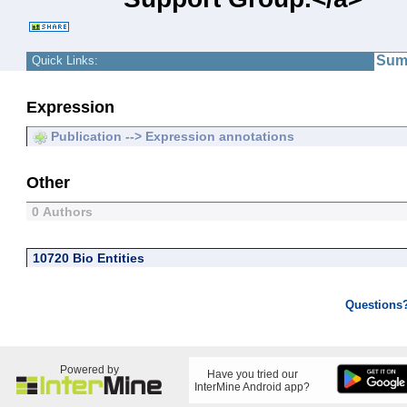
Sum
Quick Links:
Expression
Publication --> Expression annotations
Other
0 Authors
10720 Bio Entities
Questions
Powered by
Have you tried our
InterMine Android app?