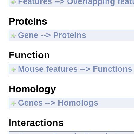
Features --> Overlapping feat
Proteins
Gene --> Proteins
Function
Mouse features --> Functions
Homology
Genes --> Homologs
Interactions