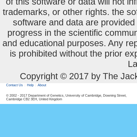
of this software or data will not i
trademarks, or other rights. the so
software and data are provide
progress in the scientific commun
and educational purposes. Any re
is prohibited without the prior e
La
Copyright © 2017 by The Jack
Contact Us
Help
About
© 2002 - 2017 Department of Genetics, University of Cambridge, Downing Street,
Cambridge CB2 3EH, United Kingdom