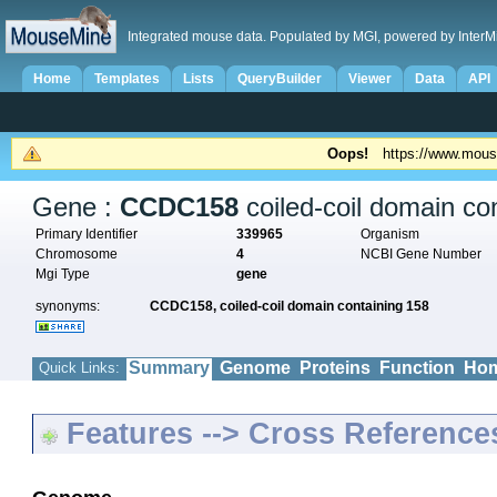
Integrated mouse data. Populated by MGI, powered by InterM
Home
Templates
Lists
QueryBuilder
Viewer
Data
API
Oops!
https://www.mous
Gene :
CCDC158
coiled-coil domain co
Primary Identifier
339965
Organism
Chromosome
4
NCBI Gene Number
Mgi Type
gene
synonyms:
CCDC158,
coiled-coil domain containing 158
Summary
Genome
Proteins
Function
Hom
Quick Links:
Features --> Cross Reference