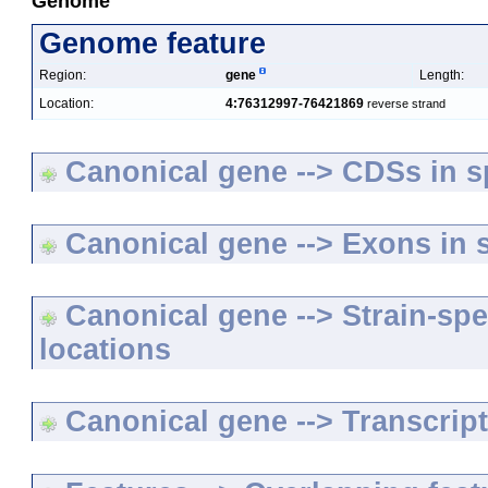
Genome
Genome feature
Region:
gene
Length:
Location:
4:76312997-76421869
reverse strand
Canonical gene --> CDSs in sp
Canonical gene --> Exons in s
Canonical gene --> Strain-spe
locations
Canonical gene --> Transcripts