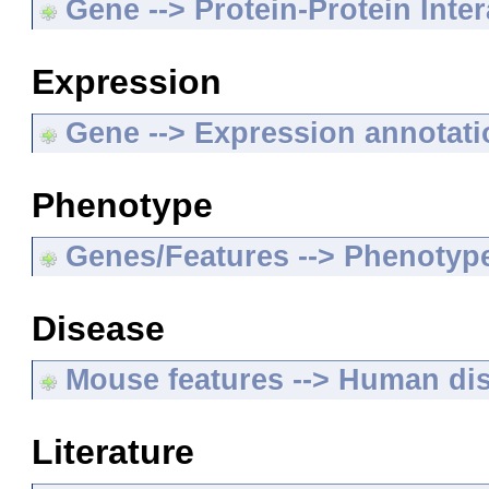
Gene --> Protein-Protein Inte
Expression
Gene --> Expression annotat
Phenotype
Genes/Features --> Phenotyp
Disease
Mouse features --> Human di
Literature