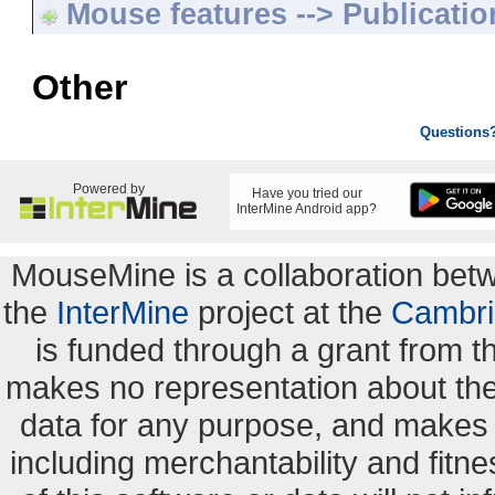
Mouse features --> Publicatio
Other
Questions
Powered by
Have you tried our
InterMine Android app?
MouseMine is a collaboration be
the
InterMine
project at the
Cambri
is funded through a grant from 
makes no representation about the s
data for any purpose, and makes n
including merchantability and fitne