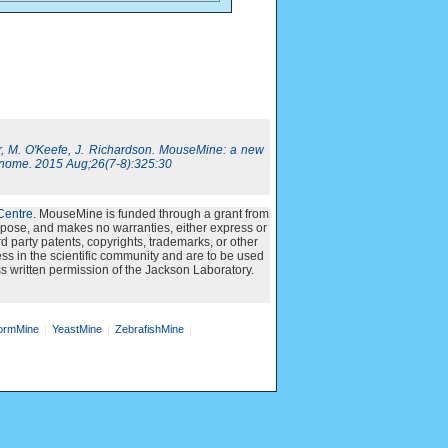
, M. O'Keefe, J. Richardson. MouseMine: a new
nome. 2015 Aug;26(7-8):325:30
Centre
. MouseMine is funded through a grant from
urpose, and makes no warranties, either express or
ird party patents, copyrights, trademarks, or other
ss in the scientific community and are to be used
s written permission of the Jackson Laboratory.
rmMine
YeastMine
ZebrafishMine