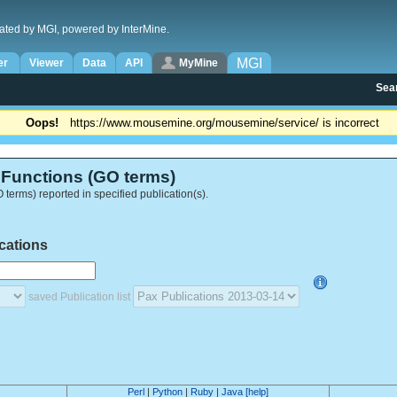
ated by MGI, powered by InterMine.
MGI
er
Viewer
Data
API
MyMine
Sea
Oops!
https://www.mousemine.org/mousemine/service/ is incorrect
Functions (GO terms)
terms) reported in specified publication(s).
ications
saved Publication list
Perl
|
Python
|
Ruby
|
Java
[help]