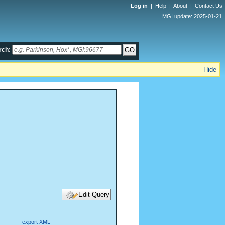
Log in
|
Help
|
About
|
Contact Us
MGI update: 2025-01-21
rch:
Hide
export XML