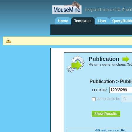
Integrated mouse data. Popul
Home
Templates
Lists
QueryBuild
Publication
Returns gene functions (GO 
Publication > Publ
LOOKUP:
constrain to be
web service URL