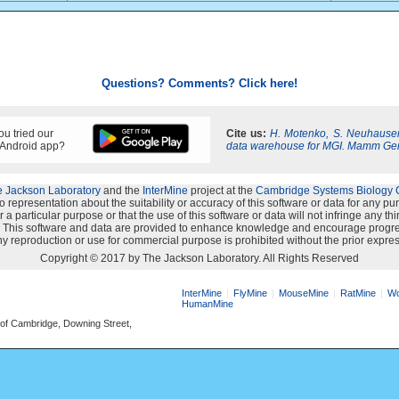
Questions? Comments? Click here!
u tried our
Cite us:
H. Motenko, S. Neuhauser
 Android app?
data warehouse for MGI. Mamm Ge
 Jackson Laboratory
and the
InterMine
project at the
Cambridge Systems Biology 
representation about the suitability or accuracy of this software or data for any p
 a particular purpose or that the use of this software or data will not infringe any th
s". This software and data are provided to enhance knowledge and encourage progre
y reproduction or use for commercial purpose is prohibited without the prior expres
Copyright © 2017 by The Jackson Laboratory. All Rights Reserved
InterMine
FlyMine
MouseMine
RatMine
Wo
HumanMine
 of Cambridge, Downing Street,