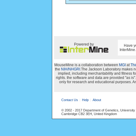
Powered by
Have yo
InterMine
MouseMine is a collaboration between
MGI
at
The
the
NIH/NHGRI
.The Jackson Laboratory makes no 
implied, including merchantability and fitness for
rights. the software and data are provided "as i
only for research and educational purposes. An
Contact Us
Help
About
© 2002 - 2017 Department of Genetics, University
Cambridge CB2 3EH, United Kingdom